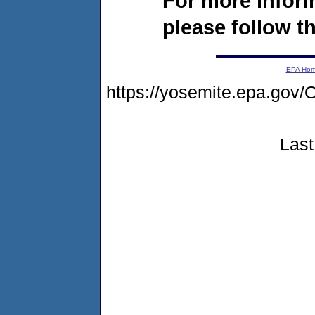
For more infor
please follow th
EPA Ho
https://yosemite.epa.g
Last