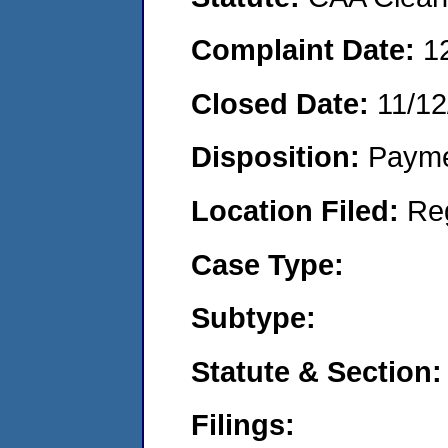
Complaint Date:
1
Closed Date:
11/12
Disposition:
Payme
Location Filed:
Re
Case Type:
Subtype:
Statute & Section:
Filings: