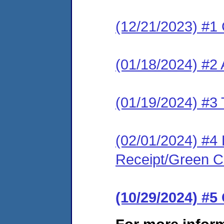
(12/21/2023) #1
(01/18/2024) #2
(01/19/2024) #3 
(02/01/2024) #4 
Receipt/Green Ca
(10/29/2024) #