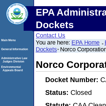
EPA Administra
Dockets
Contact Us
Main Menu
You are here:
EPA Home
Dockets
Norco Corporatio
General Information
Administrative Law
Norco Corpora
Judges Division
Environmental
Appeals Board
Docket Number:
C
Status:
Closed
Statute:
CAA Clean 