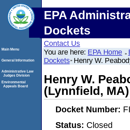
EPA Administra
Dockets
Contact Us
Main Menu
You are here:
EPA Home
Dockets
Henry W. Peabody 
General Information
Administrative Law
Henry W. Peabo
Judges Division
Environmental
Appeals Board
(Lynnfield, MA)
Docket Number:
F
Status:
Closed