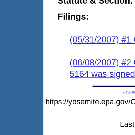
Statute & Section:
Filings:
(05/31/2007) #1
(06/08/2007) #2
5164 was signed
EPA Ho
https://yosemite.epa.g
Last