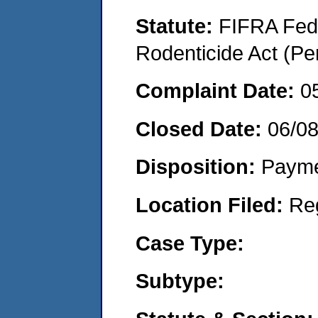
Statute:
FIFRA Fede
Rodenticide Act (Pe
Complaint Date:
0
Closed Date:
06/0
Disposition:
Payme
Location Filed:
Re
Case Type:
Subtype: