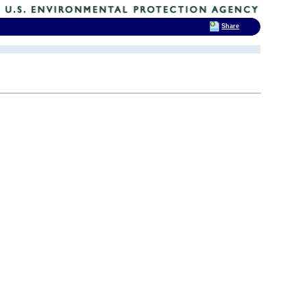
Share