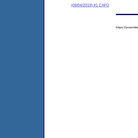
(09/04/2019) #1 CAFO
https://yosem