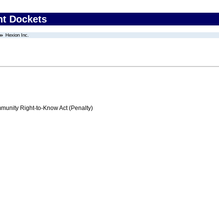
nt Dockets
Hexion Inc.
nity Right-to-Know Act (Penalty)