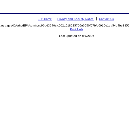
EPA Home
Privacy and Security Notice
Contact Us
ite.epa.gov/OA/rhc/EPAAdmin.nsf/0dd3240cfc502a018525756e0050f57b/b6919e1da54b4be8
Print As-Is
Last updated on 8/7/2026