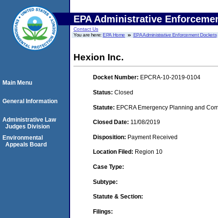
EPA Administrative Enforceme
Contact Us
You are here:
EPA Home
EPA Administrative Enforcement Dockets
Hexion Inc.
Docket Number:
EPCRA-10-2019-0104
Main Menu
Status:
Closed
General Information
Statute:
EPCRA Emergency Planning and Commu
Administrative Law
Closed Date:
11/08/2019
Judges Division
Disposition:
Payment Received
Environmental
Appeals Board
Location Filed:
Region 10
Case Type:
Subtype:
Statute & Section:
Filings: