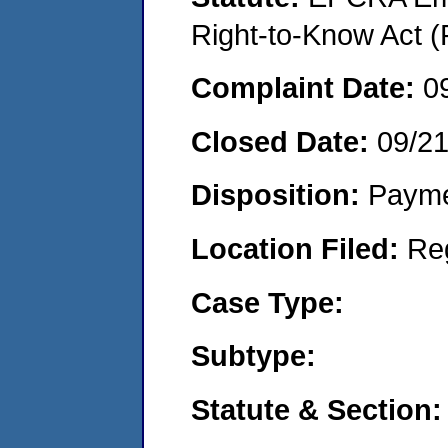
Right-to-Know Act (
Complaint Date:
0
Closed Date:
09/2
Disposition:
Payme
Location Filed:
Re
Case Type:
Subtype:
Statute & Section: