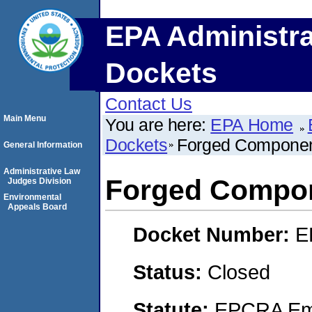
EPA Administra
Dockets
Contact Us
Main Menu
You are here:
EPA Home
Dockets
Forged Componen
General Information
Administrative Law
Forged Compon
Judges Division
Environmental
Appeals Board
Docket Number:
E
Status:
Closed
Statute:
EPCRA Eme