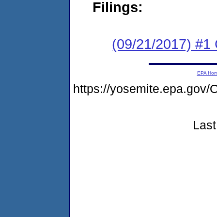
Filings:
(09/21/2017) #1
EPA Ho
https://yosemite.epa.g
Last