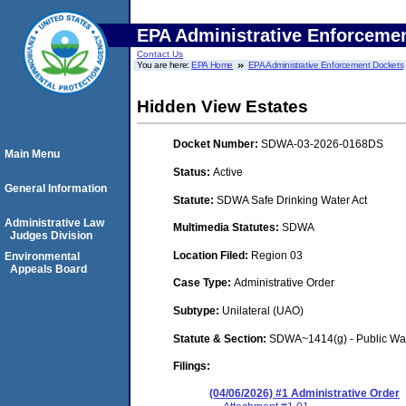
EPA Administrative Enforceme
Contact Us
You are here:
EPA Home
EPA Administrative Enforcement Dockets
Hidden View Estates
Docket Number:
SDWA-03-2026-0168DS
Main Menu
Status:
Active
General Information
Statute:
SDWA Safe Drinking Water Act
Administrative Law
Multimedia Statutes:
SDWA
Judges Division
Location Filed:
Region 03
Environmental
Appeals Board
Case Type:
Administrative Order
Subtype:
Unilateral (UAO)
Statute & Section:
SDWA~1414(g) - Public Wa
Filings:
(04/06/2026) #1 Administrative Order