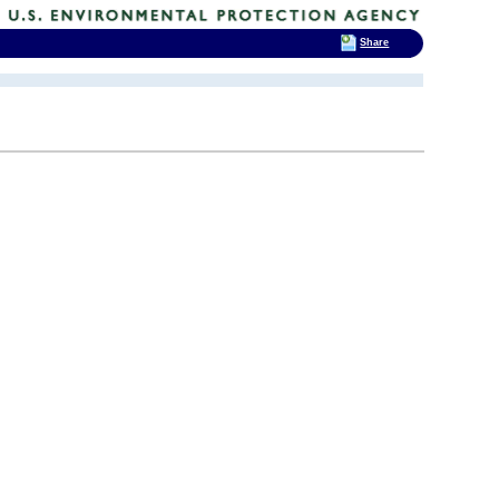
Share