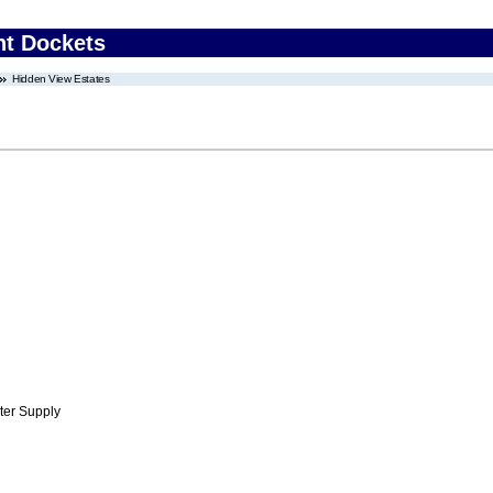
nt Dockets
Hidden View Estates
ter Supply