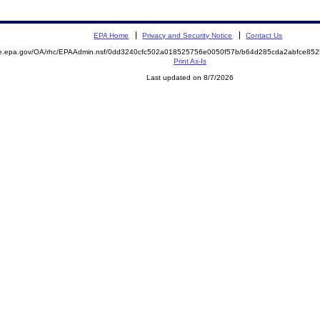
EPA Home
Privacy and Security Notice
Contact Us
mite.epa.gov/OA/rhc/EPAAdmin.nsf/0dd3240cfc502a018525756e0050f57b/b64d285cda2abfce
Print As-Is
Last updated on 8/7/2026