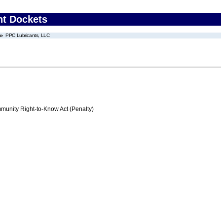
nt Dockets
PPC Lubricants, LLC
nity Right-to-Know Act (Penalty)