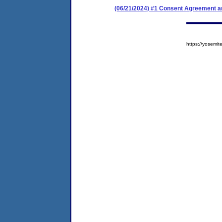
(06/21/2024) #1 Consent Agreement an
https://yosem