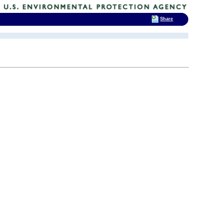
Share