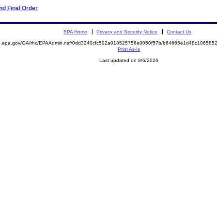
d Final Order
EPA Home
Privacy and Security Notice
Contact Us
ite.epa.gov/OA/rhc/EPAAdmin.nsf/0dd3240cfc502a018525756e0050f57b/b64665e1d48c1065
Print As-Is
Last updated on 8/6/2026