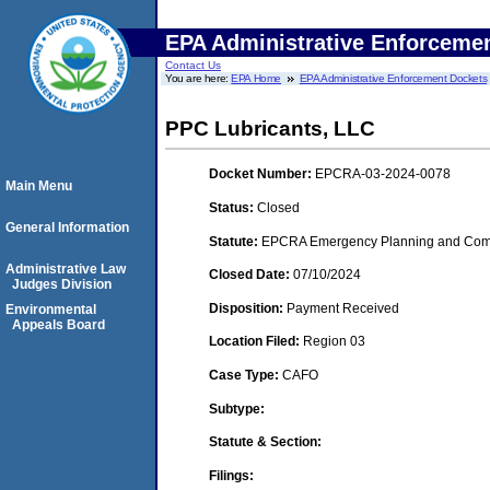
EPA Administrative Enforceme
Contact Us
You are here:
EPA Home
EPA Administrative Enforcement Dockets
PPC Lubricants, LLC
Docket Number:
EPCRA-03-2024-0078
Main Menu
Status:
Closed
General Information
Statute:
EPCRA Emergency Planning and Commu
Administrative Law
Closed Date:
07/10/2024
Judges Division
Disposition:
Payment Received
Environmental
Appeals Board
Location Filed:
Region 03
Case Type:
CAFO
Subtype:
Statute & Section:
Filings: