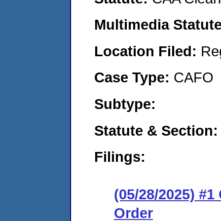
Multimedia Statut
Location Filed:
Re
Case Type:
CAFO
Subtype:
Statute & Section
Filings:
(05/28/2025) #
Order