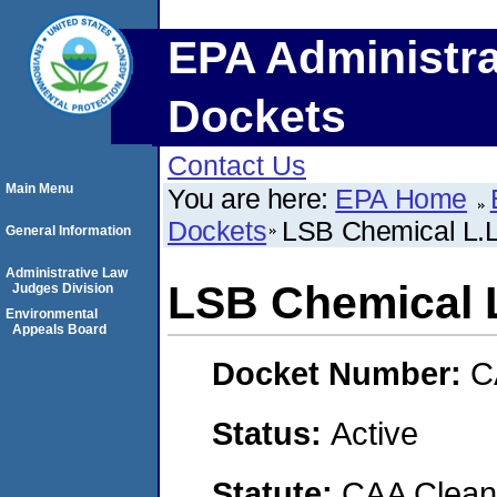
EPA Administra
Dockets
Contact Us
Main Menu
You are here:
EPA Home
Dockets
LSB Chemical L.L
General Information
Administrative Law
LSB Chemical L
Judges Division
Environmental
Appeals Board
Docket Number:
C
Status:
Active
Statute:
CAA Clean 