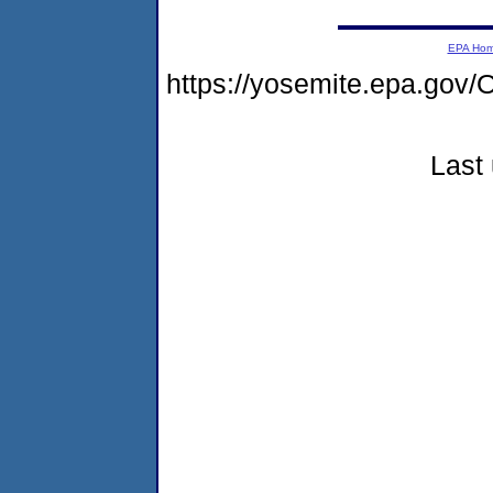
EPA Ho
https://yosemite.epa.go
Last