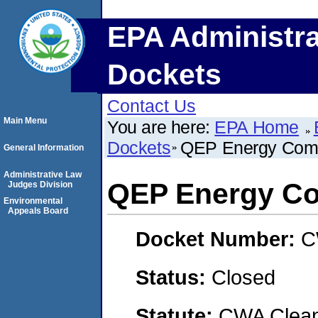
EPA Administra
Dockets
Contact Us
Main Menu
You are here:
EPA Home
Dockets
QEP Energy Com
General Information
Administrative Law
QEP Energy C
Judges Division
Environmental
Appeals Board
Docket Number:
C
Status:
Closed
Statute:
CWA Clean 