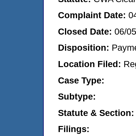
Complaint Date:
0
Closed Date:
06/0
Disposition:
Payme
Location Filed:
Re
Case Type:
Subtype:
Statute & Section:
Filings: