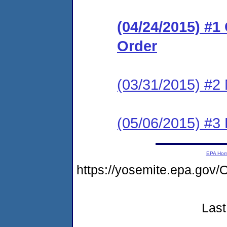
(04/24/2015) #
Order
(03/31/2015) #2 
(05/06/2015) #3 
EPA Ho
https://yosemite.epa.g
Last