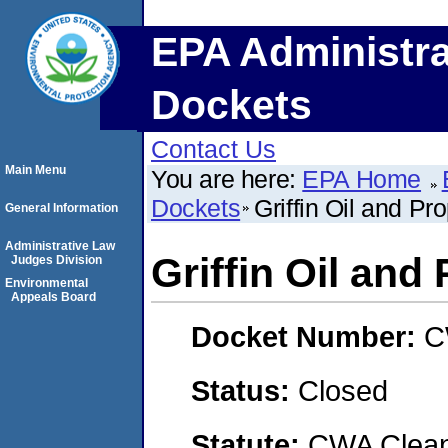
EPA Administra
Dockets
Contact Us
Main Menu
You are here:
EPA Home
Dockets
Griffin Oil and Pr
General Information
Administrative Law
Griffin Oil and
Judges Division
Environmental
Appeals Board
Docket Number:
C
Status:
Closed
Statute:
CWA Clean 