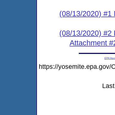
(08/13/2020) #1 N
(08/13/2020) #2
Attachment #
EPA Ho
https://yosemite.epa.g
Last