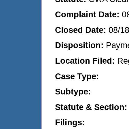
Complaint Date:
0
Closed Date:
08/1
Disposition:
Payme
Location Filed:
Re
Case Type:
Subtype:
Statute & Section:
Filings: