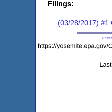
Filings:
(03/28/2017) #
EPA Ho
https://yosemite.epa.g
Last