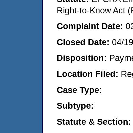
Right-to-Know Act (
Complaint Date:
0
Closed Date:
04/1
Disposition:
Payme
Location Filed:
Re
Case Type:
Subtype:
Statute & Section: