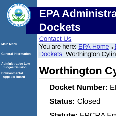
EPA Administra
Dockets
Contact Us
Main Menu
You are here:
EPA Home
Dockets
Worthington Cylin
General Information
Administrative Law
Worthington Cy
Judges Division
Environmental
Appeals Board
Docket Number:
E
Status:
Closed
Statute:
EPCRA Eme