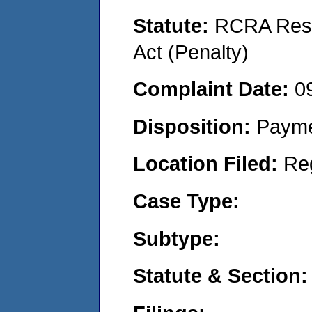
Statute:
RCRA Reso
Act (Penalty)
Complaint Date:
0
Disposition:
Payme
Location Filed:
Re
Case Type:
Subtype:
Statute & Section: