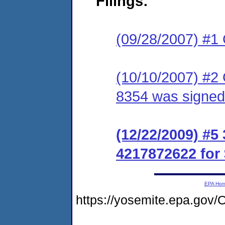
Filings:
(09/28/2007) #1
(10/10/2007) #2
8354 was signed
(12/22/2009) #
4217872622 for 
EPA Ho
https://yosemite.epa.g