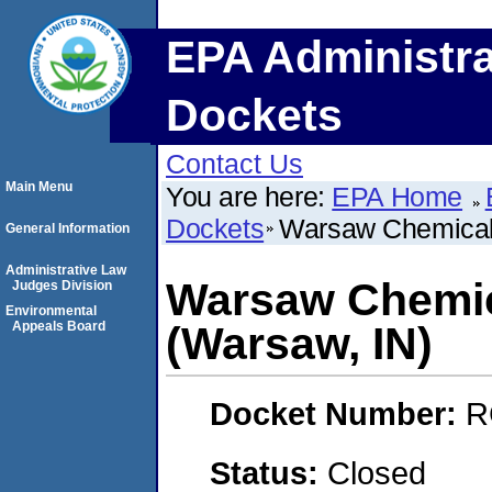
EPA Administra
Dockets
Contact Us
Main Menu
You are here:
EPA Home
Dockets
Warsaw Chemical 
General Information
Administrative Law
Warsaw Chemic
Judges Division
Environmental
Appeals Board
(Warsaw, IN)
Docket Number:
R
Status:
Closed