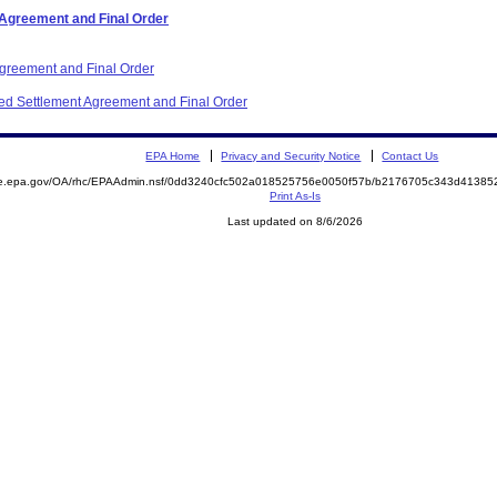
 Agreement and Final Order
Agreement and Final Order
ited Settlement Agreement and Final Order
EPA Home
Privacy and Security Notice
Contact Us
mite.epa.gov/OA/rhc/EPAAdmin.nsf/0dd3240cfc502a018525756e0050f57b/b2176705c343d413
Print As-Is
Last updated on 8/6/2026