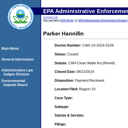
EPA Administrative Enforceme
Contact Us
You are here:
EPA Home
EPA Administrative Enforcement Dockets
Parker Hannifin
Docket Number:
CWA-10-2024-0104
Main Menu
Status:
Closed
General Information
Statute:
CWA Clean Water Act (Permit)
Administrative Law
Closed Date:
08/13/2024
Judges Division
Disposition:
Payment Received
Environmental
Appeals Board
Location Filed:
Region 10
Case Type:
Subtype:
Statute & Section:
Filings: