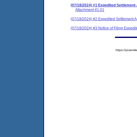
(07/18/2024) #1 Expedited Settlement
Attachment #1.01
(07/18/2024) #2 Expedited Settlement 
(07/18/2024) #3 Notice of Filing Exped
https://yose