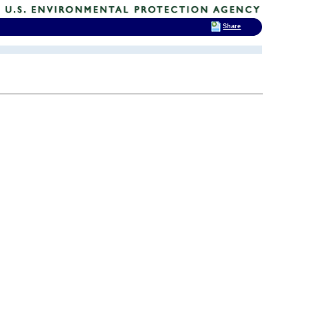
Share