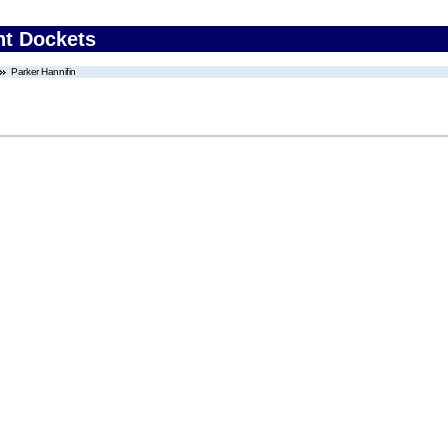
nt Dockets
Parker Hannifin