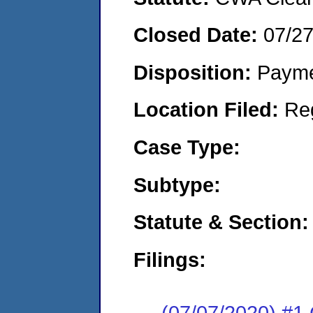
Closed Date:
07/2
Disposition:
Payme
Location Filed:
Re
Case Type:
Subtype:
Statute & Section:
Filings:
(07/07/2020) #1