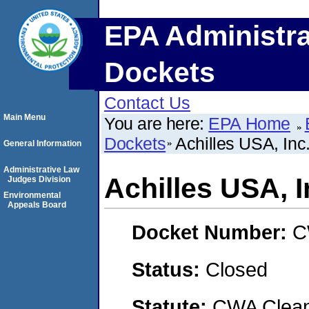
EPA Administra
Dockets
Contact Us
Main Menu
You are here:
EPA Home
Dockets
Achilles USA, Inc.
General Information
Administrative Law
Achilles USA, I
Judges Division
Environmental
Appeals Board
Docket Number:
C
Status:
Closed
Statute:
CWA Clean 