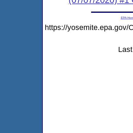
EPA Ho
https://yosemite.epa.g
Last