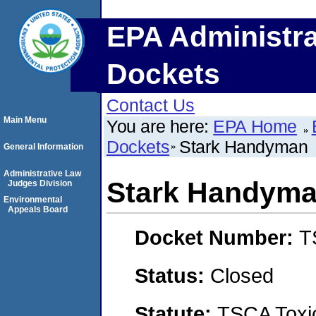
EPA Administra
Dockets
Contact Us
Main Menu
You are here:
EPA Home
Dockets
Stark Handyman
General Information
Administrative Law
Stark Handym
Judges Division
Environmental
Appeals Board
Docket Number:
T
Status:
Closed
Statute:
TSCA Toxic