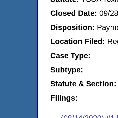
Closed Date:
09/2
Disposition:
Payme
Location Filed:
Re
Case Type:
Subtype:
Statute & Section:
Filings:
(08/14/2020) #1