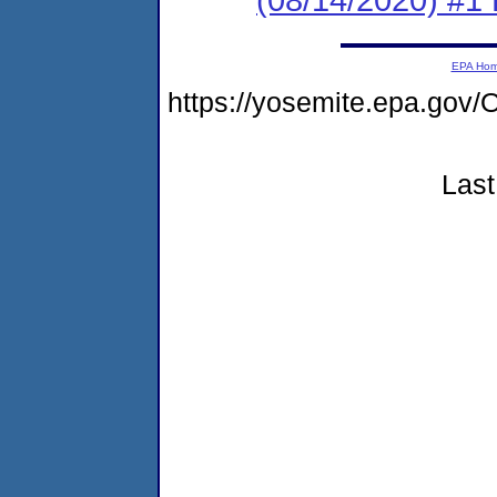
EPA Ho
https://yosemite.epa.g
Last