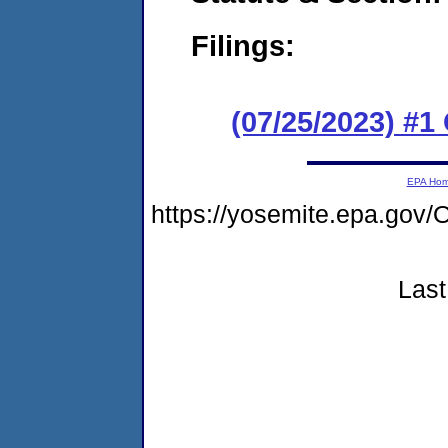
Filings:
(07/25/2023) #
EPA Ho
https://yosemite.epa.go
Last