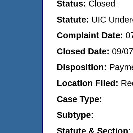
Status:
Closed
Statute:
UIC Underg
Complaint Date:
0
Closed Date:
09/0
Disposition:
Payme
Location Filed:
Re
Case Type:
Subtype:
Statute & Section: