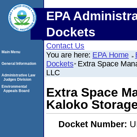
EPA Administra
Dockets
Contact Us
Main Menu
You are here:
EPA Home
Dockets
Extra Space Mana
General Information
LLC
Administrative Law
Judges Division
Environmental
Extra Space Ma
Appeals Board
Kaloko Storage
Docket Number:
U