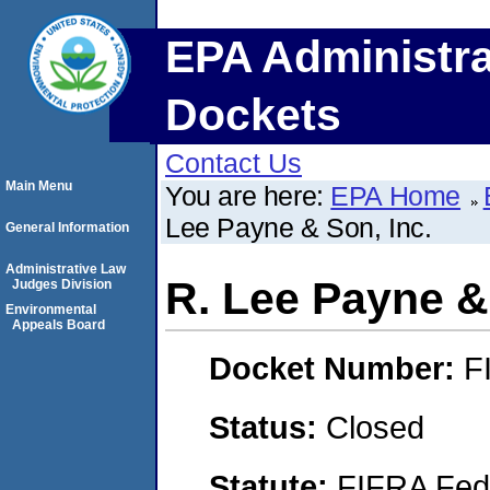
EPA Administra
Dockets
Contact Us
Main Menu
You are here:
EPA Home
Lee Payne & Son, Inc.
General Information
Administrative Law
R. Lee Payne &
Judges Division
Environmental
Appeals Board
Docket Number:
F
Status:
Closed
Statute:
FIFRA Fede