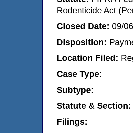
Rodenticide Act (Pe
Closed Date:
09/0
Disposition:
Payme
Location Filed:
Re
Case Type:
Subtype:
Statute & Section:
Filings: