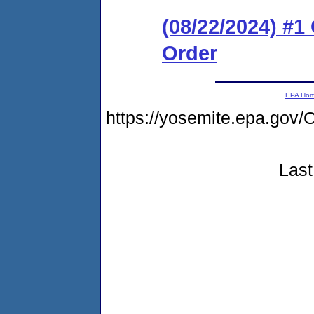
(08/22/2024) #
Order
EPA Ho
https://yosemite.epa.g
Last