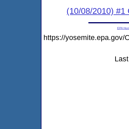
(10/08/2010) #
EPA Ho
https://yosemite.epa.g
Last