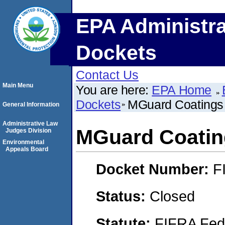
EPA Administra
Dockets
Contact Us
Main Menu
You are here:
EPA Home
Dockets
MGuard Coatings 
General Information
Administrative Law
MGuard Coating
Judges Division
Environmental
Appeals Board
Docket Number:
F
Status:
Closed
Statute:
FIFRA Fede