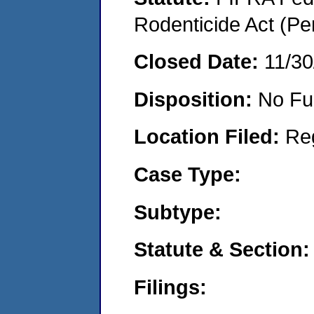
Rodenticide Act (Pe
Closed Date:
11/30
Disposition:
No Fu
Location Filed:
Re
Case Type:
Subtype:
Statute & Section:
Filings: