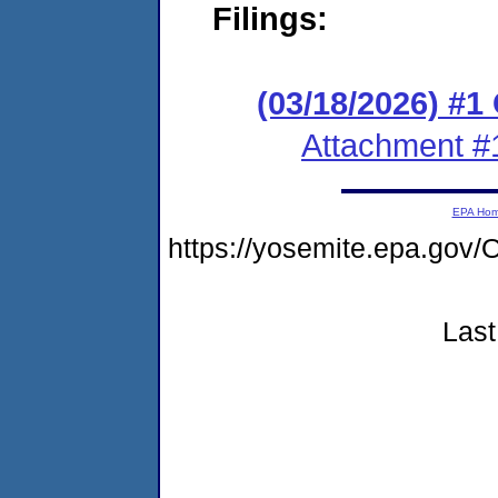
Filings:
(03/18/2026) #
Attachment #
EPA Ho
https://yosemite.epa.g
Last