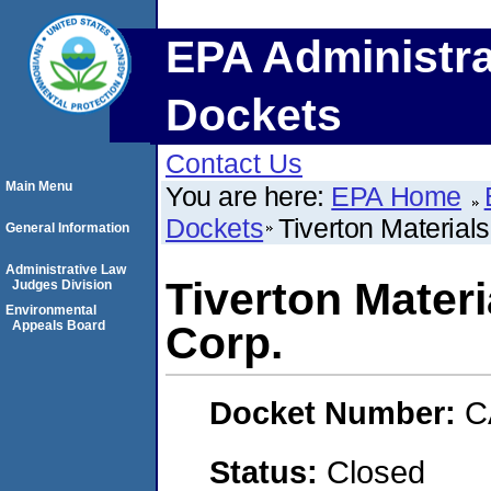
EPA Administra
Dockets
Contact Us
Main Menu
You are here:
EPA Home
Dockets
Tiverton Material
General Information
Administrative Law
Tiverton Mater
Judges Division
Environmental
Appeals Board
Corp.
Docket Number:
C
Status:
Closed