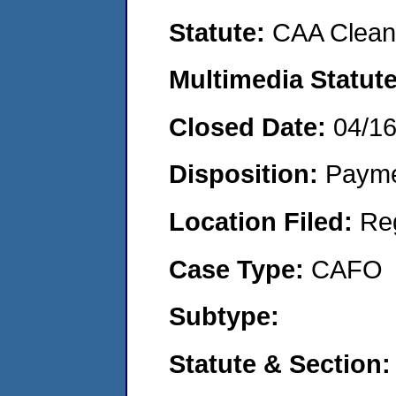
Statute:
CAA Clean 
Multimedia Statut
Closed Date:
04/1
Disposition:
Payme
Location Filed:
Re
Case Type:
CAFO
Subtype:
Statute & Section