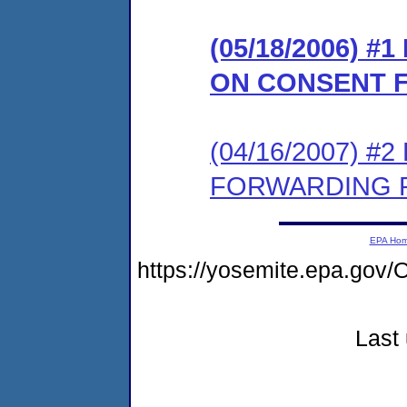
(05/18/2006) 
ON CONSENT 
(04/16/2007) 
FORWARDING P
EPA Ho
https://yosemite.epa.go
Last