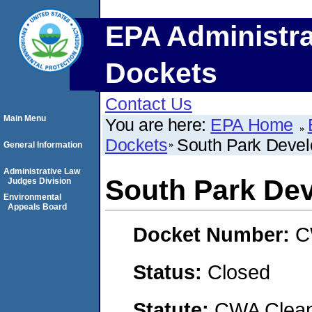
EPA Administra
Dockets
Contact Us
Main Menu
You are here:
EPA Home
Dockets
South Park Deve
General Information
Administrative Law
South Park De
Judges Division
Environmental
Appeals Board
Docket Number:
C
Status:
Closed
Statute:
CWA Clean 