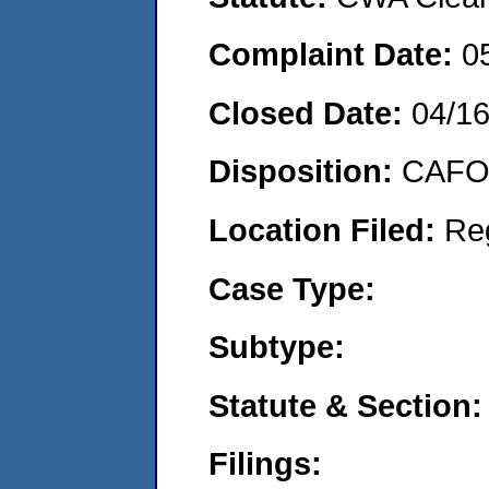
Complaint Date:
0
Closed Date:
04/1
Disposition:
CAFO 
Location Filed:
Re
Case Type:
Subtype:
Statute & Section:
Filings: