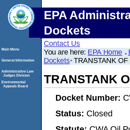
EPA Administra
Dockets
Contact Us
Main Menu
You are here:
EPA Home
Dockets
TRANSTANK OF 
General Information
Administrative Law
TRANSTANK O
Judges Division
Environmental
Appeals Board
Docket Number:
C
Status:
Closed
Statute:
CWA Oil Po