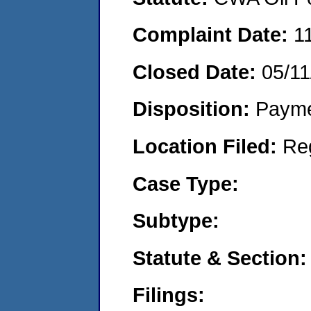
Complaint Date:
1
Closed Date:
05/11
Disposition:
Payme
Location Filed:
Re
Case Type:
Subtype:
Statute & Section:
Filings: