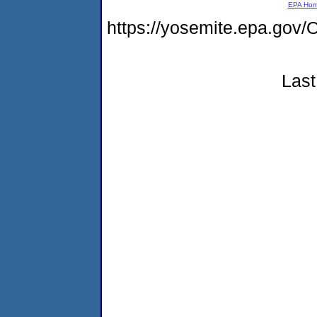
EPA Ho
https://yosemite.epa.g
Last