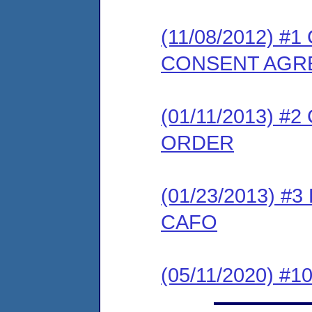
(11/08/2012) 
CONSENT AGR
(01/11/2013) 
ORDER
(01/23/2013) 
CAFO
(05/11/2020) #1