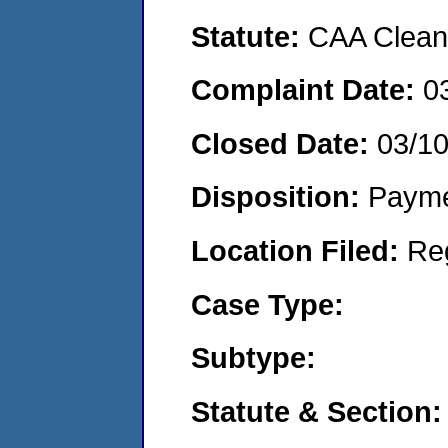
Statute:
CAA Clean 
Complaint Date:
0
Closed Date:
03/1
Disposition:
Payme
Location Filed:
Re
Case Type:
Subtype:
Statute & Section: