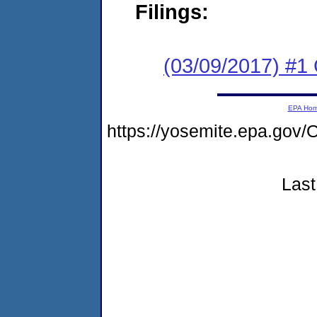
Filings:
(03/09/2017) #
EPA Ho
https://yosemite.epa.g
Last