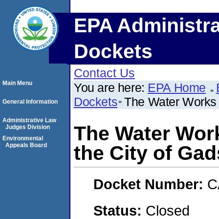
EPA Administra
Dockets
Contact Us
Main Menu
You are here:
EPA Home
Dockets
The Water Works 
General Information
Administrative Law
The Water Wor
Judges Division
Environmental
Appeals Board
the City of Ga
Docket Number:
C
Status:
Closed