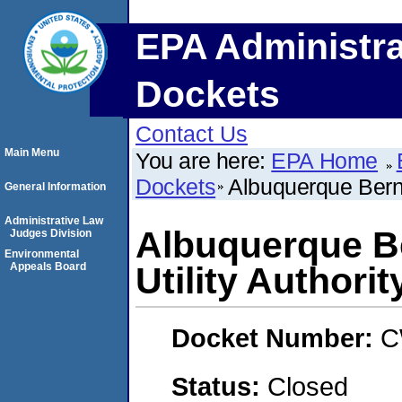
EPA Administra
Dockets
Contact Us
Main Menu
You are here:
EPA Home
Dockets
Albuquerque Bernal
General Information
Administrative Law
Albuquerque Be
Judges Division
Environmental
Appeals Board
Utility Authorit
Docket Number:
C
Status:
Closed