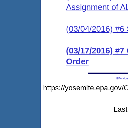
Assignment of A
(03/04/2016) #6 
(03/17/2016) #
Order
EPA Ho
https://yosemite.epa.g
Last