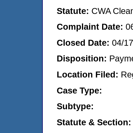
Statute:
CWA Clean 
Complaint Date:
0
Closed Date:
04/1
Disposition:
Payme
Location Filed:
Re
Case Type:
Subtype:
Statute & Section: