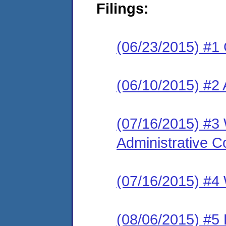
Filings:
(06/23/2015) #1
(06/10/2015) #2 
(07/16/2015) #3 
Administrative C
(07/16/2015) #4 
(08/06/2015) #5 