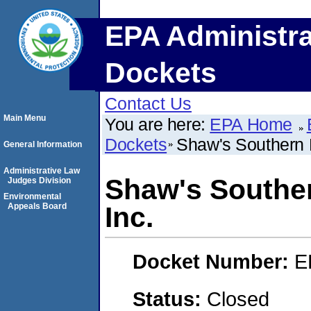
EPA Administra
Dockets
Contact Us
Main Menu
You are here:
EPA Home
Dockets
Shaw's Southern B
General Information
Administrative Law
Shaw's Souther
Judges Division
Environmental
Appeals Board
Inc.
Docket Number:
E
Status:
Closed