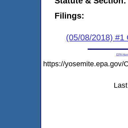
Statute & Section:
Filings:
(05/08/2018) #
EPA Ho
https://yosemite.epa.g
Last