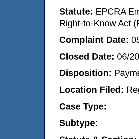
Statute:
EPCRA Eme
Right-to-Know Act (
Complaint Date:
0
Closed Date:
06/2
Disposition:
Payme
Location Filed:
Re
Case Type:
Subtype: