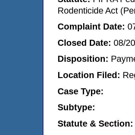
Rodenticide Act (Pe
Complaint Date:
0
Closed Date:
08/2
Disposition:
Payme
Location Filed:
Re
Case Type:
Subtype:
Statute & Section: