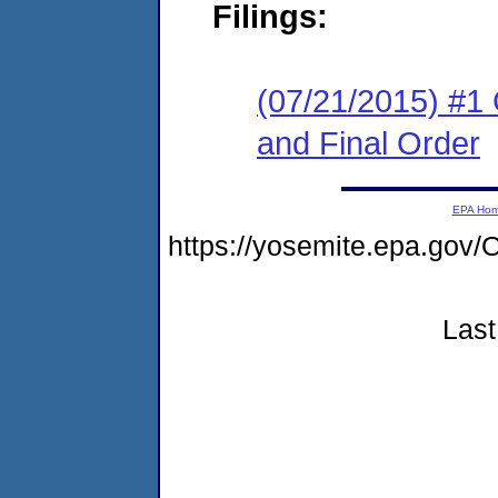
Filings:
(07/21/2015) #1
and Final Order
EPA Ho
https://yosemite.epa.g
Last