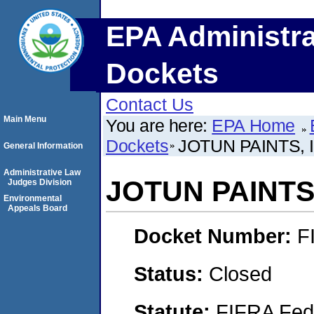
EPA Administra
Dockets
Contact Us
Main Menu
You are here:
EPA Home
Dockets
JOTUN PAINTS, 
General Information
Administrative Law
JOTUN PAINTS,
Judges Division
Environmental
Appeals Board
Docket Number:
F
Status:
Closed
Statute:
FIFRA Fede