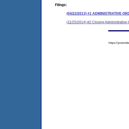
Filings:
(04/22/2013) #1 ADMINISTRATIVE O
(11/25/2014) #2 Closing Administrative 
https://yose