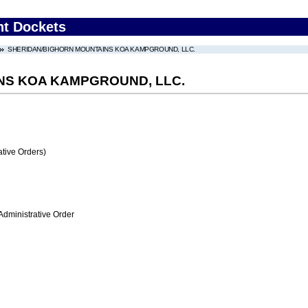
nt Dockets
SHERIDAN/BIGHORN MOUNTAINS KOA KAMPGROUND, LLC.
NS KOA KAMPGROUND, LLC.
tive Orders)
Administrative Order