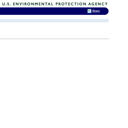
Share