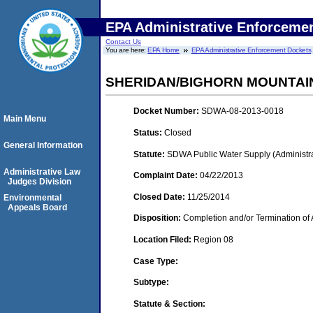
EPA Administrative Enforceme
Contact Us
You are here:
EPA Home
EPA Administrative Enforcement Dockets
SHERIDAN/BIGHORN MOUNTAI
Docket Number:
SDWA-08-2013-0018
Main Menu
Status:
Closed
General Information
Statute:
SDWA Public Water Supply (Administra
Administrative Law
Complaint Date:
04/22/2013
Judges Division
Closed Date:
11/25/2014
Environmental
Appeals Board
Disposition:
Completion and/or Termination of 
Location Filed:
Region 08
Case Type:
Subtype:
Statute & Section: