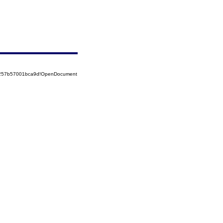
85257b57001bca9d!OpenDocument