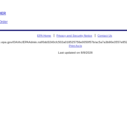
RDER
Order
EPA Home
Privacy and Security Notice
Contact Us
mite.epa.gov/OA/rhc/EPAAdmin.nsf/0dd3240cfc502a018525756e0050f57b/ac5a7a3b90e3557e
Print As-Is
Last updated on 8/9/2026