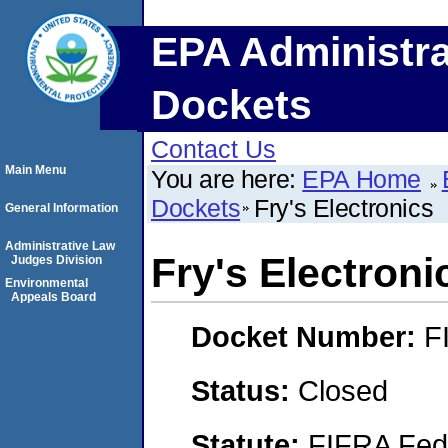
EPA Administra
Dockets
Contact Us
Main Menu
You are here:
EPA Home
Dockets
Fry's Electronics
General Information
Administrative Law
Fry's Electroni
Judges Division
Environmental
Appeals Board
Docket Number:
F
Status:
Closed
Statute:
FIFRA Fede