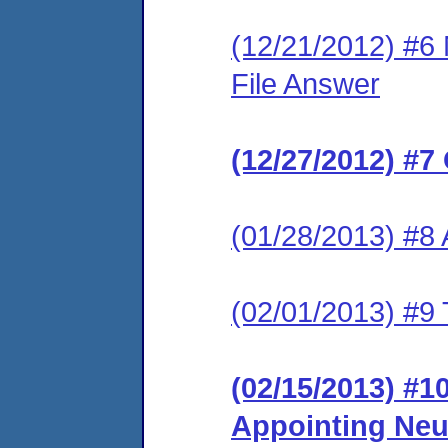
(12/21/2012) #6 
File Answer
(12/27/2012) #7
(01/28/2013) #8
(02/01/2013) #9 
(02/15/2013) #1
Appointing Neu