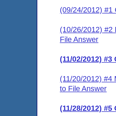
(09/24/2012) #1
(10/26/2012) #2 M
File Answer
(11/02/2012) #3
(11/20/2012) #4 
to File Answer
(11/28/2012) #5