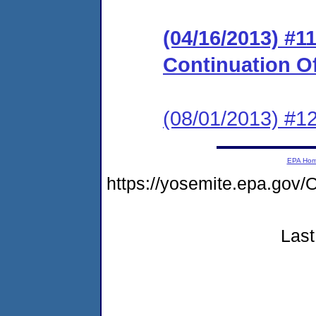
(04/16/2013) #
Continuation O
(08/01/2013) #
EPA Ho
https://yosemite.epa.g
Last