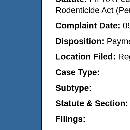
Rodenticide Act (Pe
Complaint Date:
0
Disposition:
Payme
Location Filed:
Re
Case Type:
Subtype:
Statute & Section:
Filings: