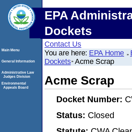
EPA Administra
Dockets
Contact Us
Main Menu
You are here:
EPA Home
Dockets
Acme Scrap
General Information
Administrative Law
Acme Scrap
Judges Division
Environmental
Appeals Board
Docket Number:
C
Status:
Closed
Statute:
CWA Clean 