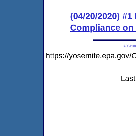
(04/20/2020) #1
Compliance on
EPA Ho
https://yosemite.epa.go
Last