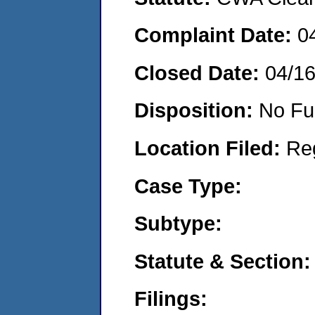
Complaint Date:
0
Closed Date:
04/1
Disposition:
No Fu
Location Filed:
Re
Case Type:
Subtype:
Statute & Section:
Filings: