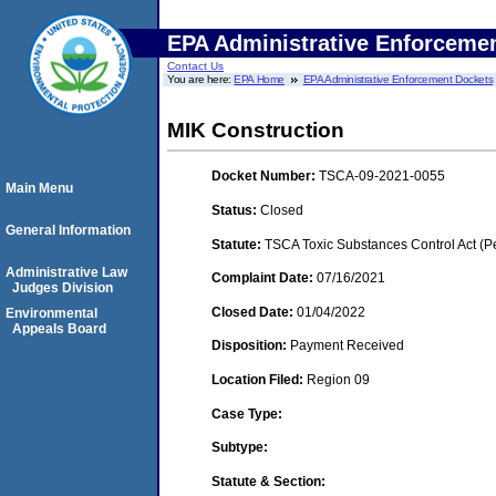
EPA Administrative Enforceme
Contact Us
You are here:
EPA Home
EPA Administrative Enforcement Dockets
MIK Construction
Docket Number:
TSCA-09-2021-0055
Main Menu
Status:
Closed
General Information
Statute:
TSCA Toxic Substances Control Act (P
Administrative Law
Complaint Date:
07/16/2021
Judges Division
Closed Date:
01/04/2022
Environmental
Appeals Board
Disposition:
Payment Received
Location Filed:
Region 09
Case Type:
Subtype:
Statute & Section: