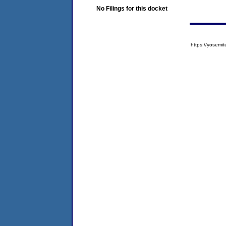
No Filings for this docket
https://yose