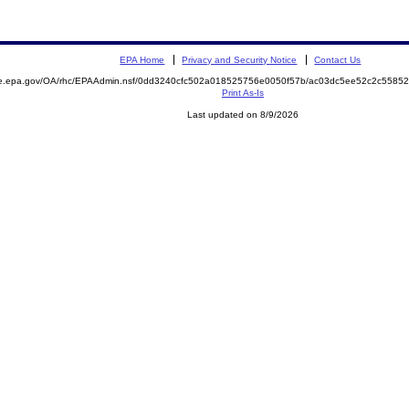
EPA Home
Privacy and Security Notice
Contact Us
mite.epa.gov/OA/rhc/EPAAdmin.nsf/0dd3240cfc502a018525756e0050f57b/ac03dc5ee52c2c55
Print As-Is
Last updated on 8/9/2026