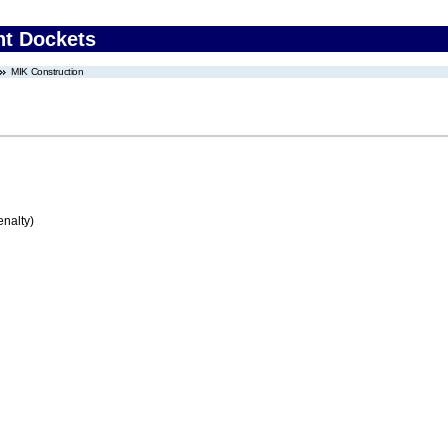
nt Dockets
MIK Construction
enalty)