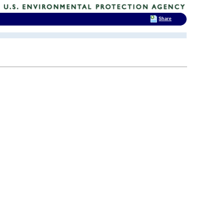
Share