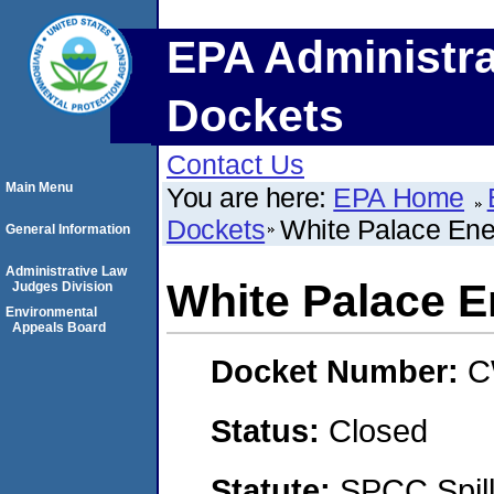
EPA Administra
Dockets
Contact Us
Main Menu
You are here:
EPA Home
Dockets
White Palace Ene
General Information
Administrative Law
White Palace E
Judges Division
Environmental
Appeals Board
Docket Number:
C
Status:
Closed
Statute:
SPCC Spill