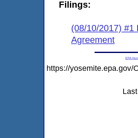
Filings:
(08/10/2017) #1
Agreement
EPA Ho
https://yosemite.epa.g
Last