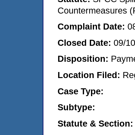
Countermeasures (P
Complaint Date:
0
Closed Date:
09/1
Disposition:
Payme
Location Filed:
Re
Case Type:
Subtype:
Statute & Section: