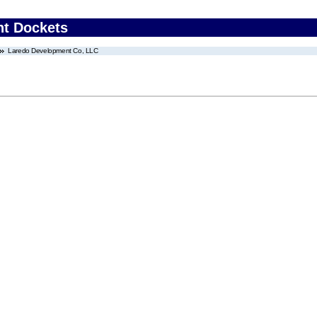
nt Dockets
Laredo Development Co, LLC