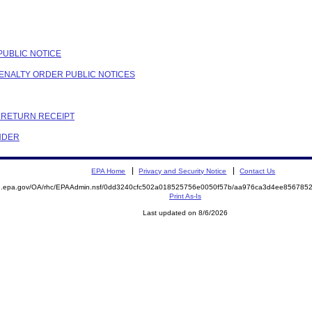
PUBLIC NOTICE
PENALTY ORDER PUBLIC NOTICES
C RETURN RECEIPT
NDER
EPA Home
Privacy and Security Notice
Contact Us
ite.epa.gov/OA/rhc/EPAAdmin.nsf/0dd3240cfc502a018525756e0050f57b/aa976ca3d4ee8567
Print As-Is
Last updated on 8/6/2026