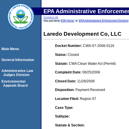
EPA Administrative Enforceme
Contact Us
You are here:
EPA Home
EPA Administrative Enforcement Dockets
Laredo Development Co, LLC
Docket Number:
CWA-07-2006-0116
Main Menu
Status:
Closed
General Information
Statute:
CWA Clean Water Act (Permit)
Administrative Law
Complaint Date:
08/25/2006
Judges Division
Closed Date:
11/28/2006
Environmental
Appeals Board
Disposition:
Payment Received
Location Filed:
Region 07
Case Type:
Subtype:
Statute & Section: