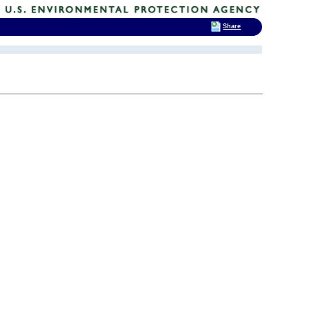
Share