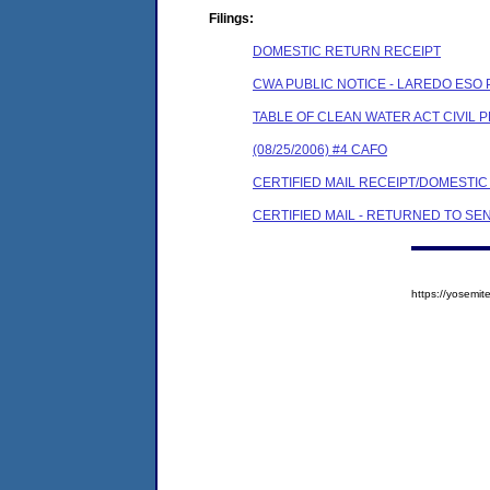
Filings:
DOMESTIC RETURN RECEIPT
CWA PUBLIC NOTICE - LAREDO ESO 
TABLE OF CLEAN WATER ACT CIVIL 
(08/25/2006) #4 CAFO
CERTIFIED MAIL RECEIPT/DOMESTI
CERTIFIED MAIL - RETURNED TO SE
https://yosem