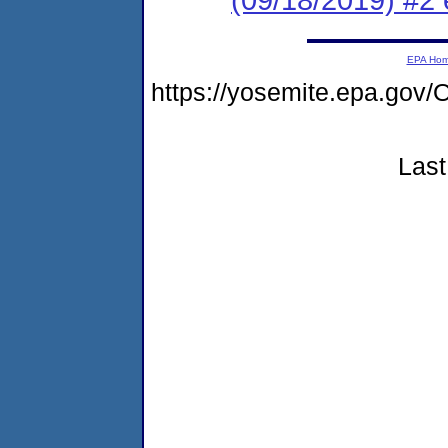
EPA Ho
https://yosemite.epa.g
Last