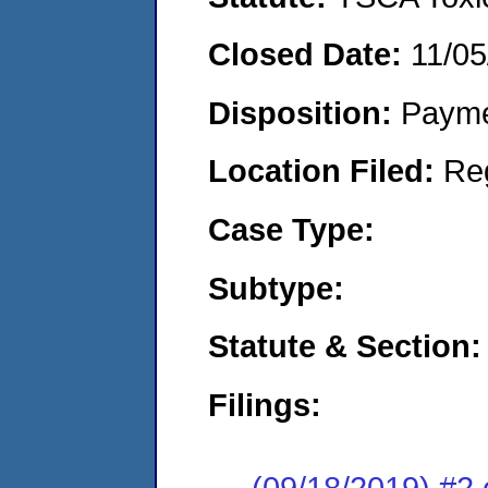
Closed Date:
11/05
Disposition:
Payme
Location Filed:
Re
Case Type:
Subtype:
Statute & Section:
Filings:
(09/18/2019) #2