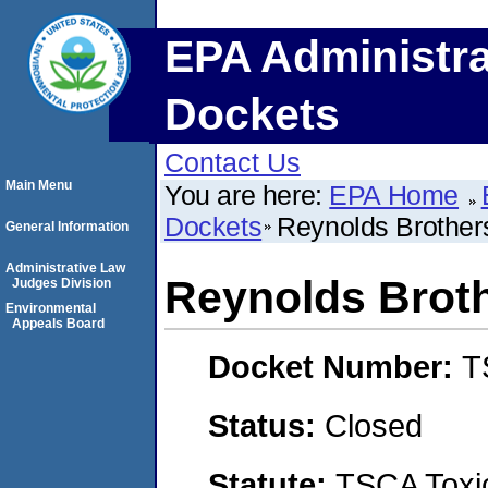
EPA Administra
Dockets
Contact Us
Main Menu
You are here:
EPA Home
Dockets
Reynolds Brother
General Information
Administrative Law
Reynolds Brot
Judges Division
Environmental
Appeals Board
Docket Number:
T
Status:
Closed
Statute:
TSCA Toxic