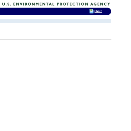
Share