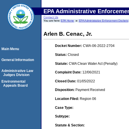
EPA Administrative Enforceme
Contact Us
You are here:
EPA Home
EPA Administrative Enforcement Dockets
Arlen B. Cenac, Jr.
Docket Number:
CWA-06-2022-2704
Main Menu
Status:
Closed
General Information
Statute:
CWA Clean Water Act (Penalty)
Administrative Law
Complaint Date:
12/06/2021
Judges Division
Closed Date:
01/05/2022
Environmental
Appeals Board
Disposition:
Payment Received
Location Filed:
Region 06
Case Type:
Subtype:
Statute & Section: