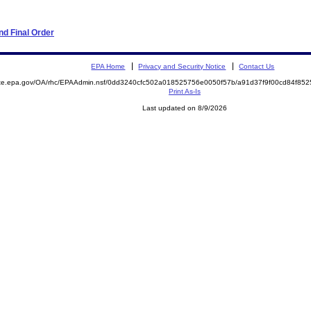
d Final Order
EPA Home
Privacy and Security Notice
Contact Us
mite.epa.gov/OA/rhc/EPAAdmin.nsf/0dd3240cfc502a018525756e0050f57b/a91d37f9f00cd84f8
Print As-Is
Last updated on 8/9/2026