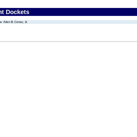
nt Dockets
Arlen B. Cenac, Jr.