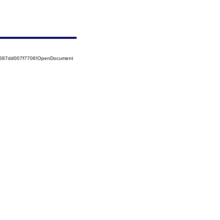
52587dd007f7706!OpenDocument