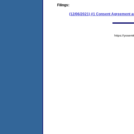
Filings:
(12/06/2021) #1 Consent Agreement an
https://yose