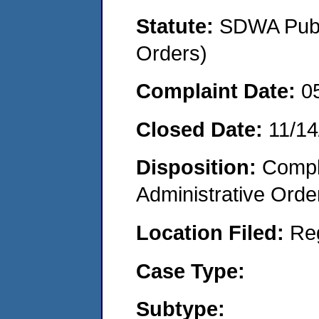
Statute:
SDWA Publi
Orders)
Complaint Date:
0
Closed Date:
11/14
Disposition:
Comple
Administrative Orde
Location Filed:
Re
Case Type:
Subtype: