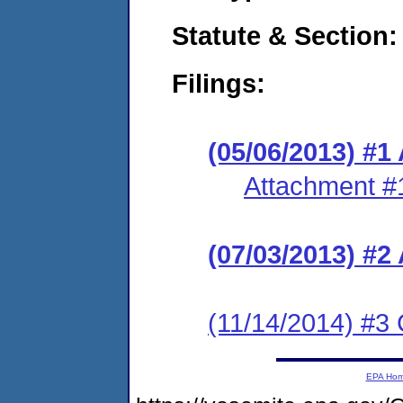
Statute & Section:
Filings:
(05/06/2013) 
Attachment #
(07/03/2013) #
(11/14/2014) #3 
EPA Ho