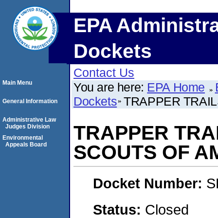
EPA Administra
Dockets
Contact Us
Main Menu
You are here:
EPA Home
Dockets
TRAPPER TRAIL
General Information
Administrative Law
TRAPPER TRAI
Judges Division
Environmental
Appeals Board
SCOUTS OF A
Docket Number:
S
Status:
Closed