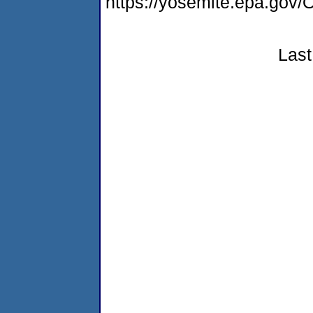
https://yosemite.epa.g
Last