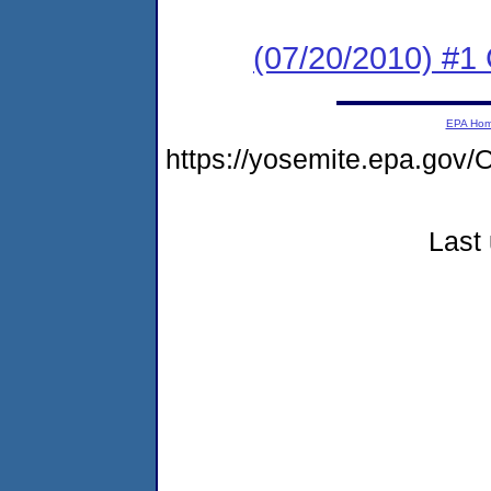
(07/20/2010) #
EPA Ho
https://yosemite.epa.g
Last