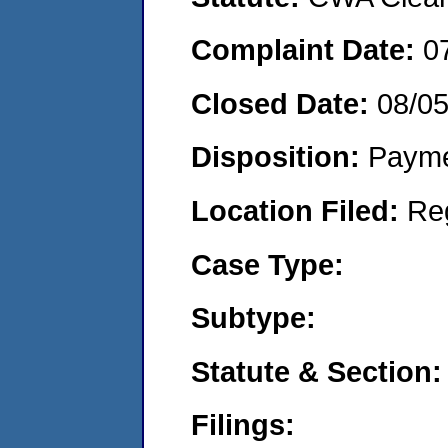
Complaint Date:
0
Closed Date:
08/0
Disposition:
Payme
Location Filed:
Re
Case Type:
Subtype:
Statute & Section:
Filings: