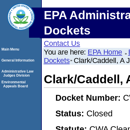
EPA Administra
Dockets
Contact Us
Main Menu
You are here:
EPA Home
Dockets
Clark/Caddell, A 
General Information
Administrative Law
Clark/Caddell, 
Judges Division
Environmental
Appeals Board
Docket Number:
C
Status:
Closed
Statute:
CWA Clean 