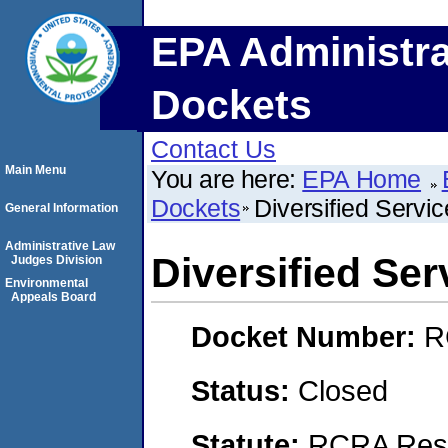
EPA Administra
Dockets
Contact Us
Main Menu
You are here:
EPA Home
Dockets
Diversified Servic
General Information
Administrative Law
Diversified Serv
Judges Division
Environmental
Appeals Board
Docket Number:
R
Status:
Closed
Statute:
RCRA Reso