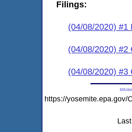
Filings:
(04/08/2020) #1 N
(04/08/2020) #2
(04/08/2020) #3 C
EPA Ho
https://yosemite.epa.g
Last