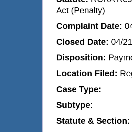
Act (Penalty)
Complaint Date:
0
Closed Date:
04/2
Disposition:
Payme
Location Filed:
Re
Case Type:
Subtype:
Statute & Section: