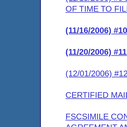
OF TIME TO F
(11/16/2006) #
(11/20/2006) #
(12/01/2006) #
CERTIFIED MAI
FSCSIMILE CO