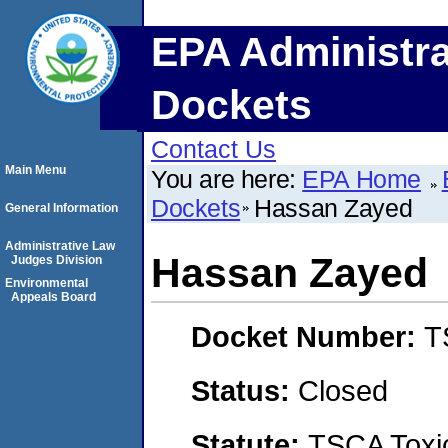
EPA Administra
Dockets
Contact Us
Main Menu
You are here:
EPA Home
Dockets
Hassan Zayed
General Information
Administrative Law
Hassan Zayed
Judges Division
Environmental
Appeals Board
Docket Number:
T
Status:
Closed
Statute:
TSCA Toxic