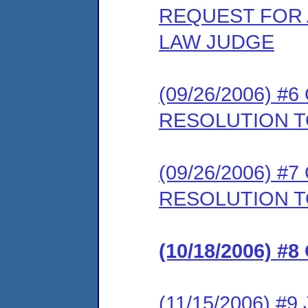
REQUEST FOR 
LAW JUDGE
(09/26/2006) 
RESOLUTION T
(09/26/2006) 
RESOLUTION 
(10/18/2006) 
(11/15/2006) 