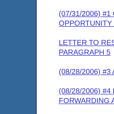
(07/31/2006) 
OPPORTUNITY
LETTER TO R
PARAGRAPH 5
(08/28/2006) 
(08/28/2006) 
FORWARDING 