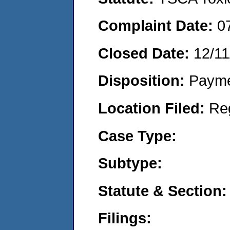
Complaint Date:
0
Closed Date:
12/11
Disposition:
Payme
Location Filed:
Re
Case Type:
Subtype:
Statute & Section:
Filings: