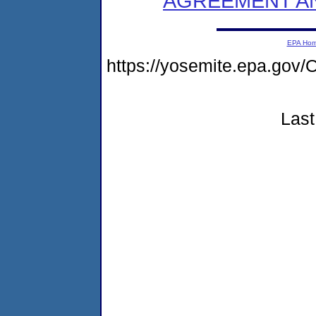
AGREEMENT AN
EPA Ho
https://yosemite.epa.go
Last