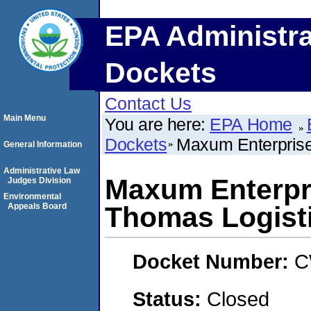
EPA Administra
Dockets
Contact Us
Main Menu
You are here:
EPA Home
Dockets
Maxum Enterprise
General Information
Administrative Law
Maxum Enterpri
Judges Division
Environmental
Appeals Board
Thomas Logist
Docket Number:
C
Status:
Closed