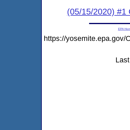
(05/15/2020) #
EPA Ho
https://yosemite.epa.g
Last