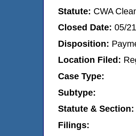
Statute:
CWA Clean 
Closed Date:
05/2
Disposition:
Payme
Location Filed:
Re
Case Type:
Subtype:
Statute & Section:
Filings: