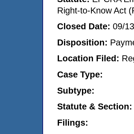
Right-to-Know Act (
Closed Date:
09/1
Disposition:
Payme
Location Filed:
Re
Case Type:
Subtype:
Statute & Section:
Filings: