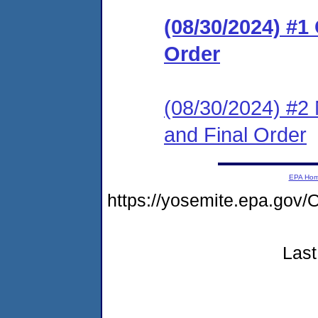
(08/30/2024) #
Order
(08/30/2024) #2 
and Final Order
EPA Ho
https://yosemite.epa.g
Last