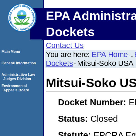
EPA Administra
Dockets
Contact Us
Main Menu
You are here:
EPA Home
Dockets
Mitsui-Soko USA 
General Information
Administrative Law
Mitsui-Soko US
Judges Division
Environmental
Appeals Board
Docket Number:
E
Status:
Closed
Statute:
EPCRA Eme