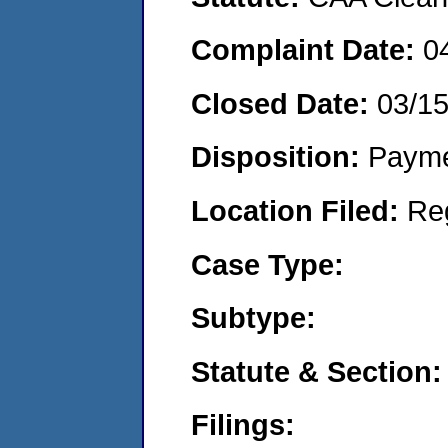
Complaint Date:
0
Closed Date:
03/1
Disposition:
Payme
Location Filed:
Re
Case Type:
Subtype:
Statute & Section:
Filings: