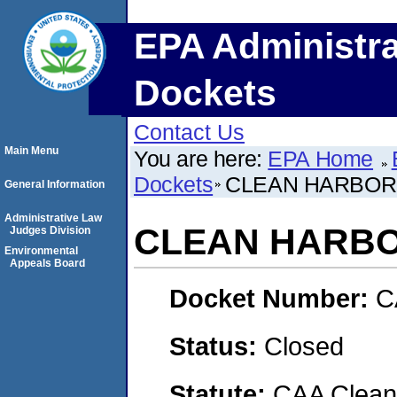
EPA Administra
Dockets
Contact Us
Main Menu
You are here:
EPA Home
Dockets
CLEAN HARBORS
General Information
Administrative Law
CLEAN HARBO
Judges Division
Environmental
Appeals Board
Docket Number:
C
Status:
Closed
Statute:
CAA Clean 