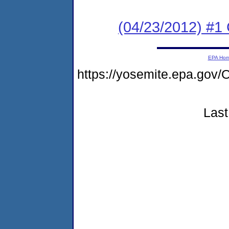
(04/23/2012) #1
EPA Ho
https://yosemite.epa.g
Last