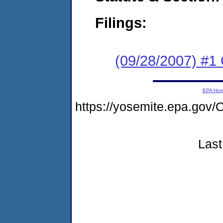
Filings:
(09/28/2007) #1
EPA Ho
https://yosemite.epa.g
Last