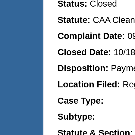
Status:
Closed
Statute:
CAA Clean 
Complaint Date:
0
Closed Date:
10/1
Disposition:
Payme
Location Filed:
Re
Case Type:
Subtype:
Statute & Section: