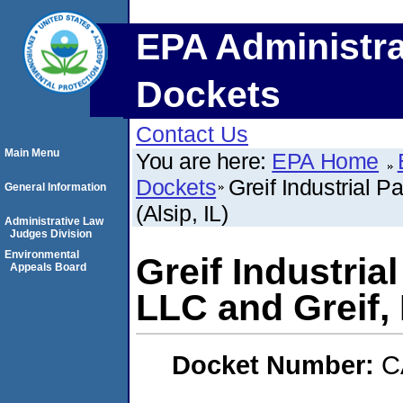
EPA Administra
Dockets
Contact Us
Main Menu
You are here:
EPA Home
Dockets
Greif Industrial P
General Information
(Alsip, IL)
Administrative Law
Judges Division
Environmental
Greif Industria
Appeals Board
LLC and Greif, I
Docket Number:
C