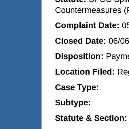
Countermeasures (P
Complaint Date:
0
Closed Date:
06/0
Disposition:
Payme
Location Filed:
Re
Case Type:
Subtype:
Statute & Section: