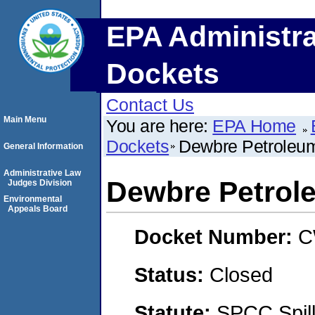
EPA Administra
Dockets
Contact Us
Main Menu
You are here:
EPA Home
Dockets
Dewbre Petroleu
General Information
Administrative Law
Dewbre Petrol
Judges Division
Environmental
Appeals Board
Docket Number:
C
Status:
Closed
Statute:
SPCC Spill