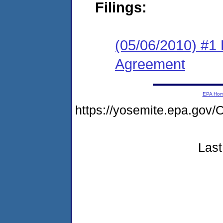
Filings:
(05/06/2010) #1
Agreement
EPA Ho
https://yosemite.epa.g
Last