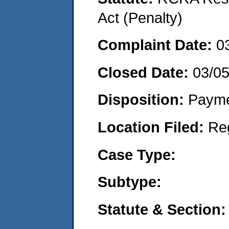
Act (Penalty)
Complaint Date:
0
Closed Date:
03/0
Disposition:
Payme
Location Filed:
Re
Case Type:
Subtype:
Statute & Section: