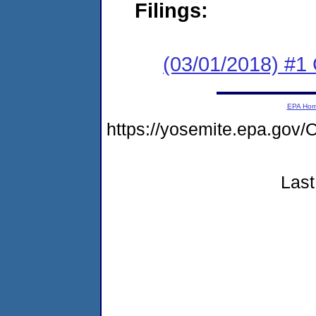
Filings:
(03/01/2018) #
EPA Ho
https://yosemite.epa.g
Last