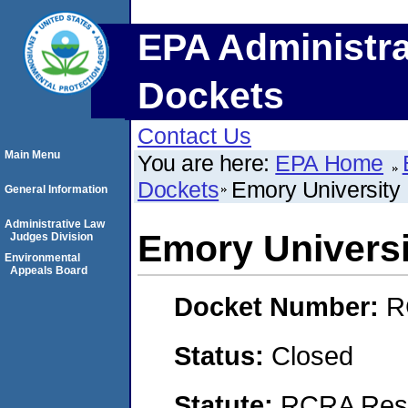
EPA Administra
Dockets
Contact Us
Main Menu
You are here:
EPA Home
Dockets
Emory University
General Information
Administrative Law
Emory Universi
Judges Division
Environmental
Appeals Board
Docket Number:
R
Status:
Closed
Statute:
RCRA Reso