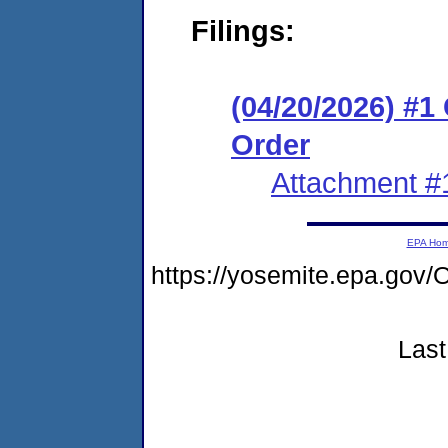
Filings:
(04/20/2026) #
Order
Attachment #
EPA Ho
https://yosemite.epa.g
Last