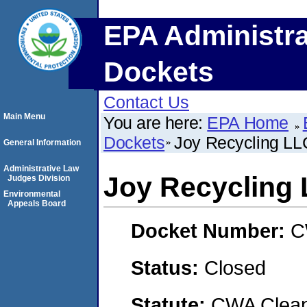
EPA Administra
Dockets
Contact Us
Main Menu
You are here:
EPA Home
Dockets
Joy Recycling LL
General Information
Administrative Law
Joy Recycling
Judges Division
Environmental
Appeals Board
Docket Number:
C
Status:
Closed
Statute:
CWA Clean