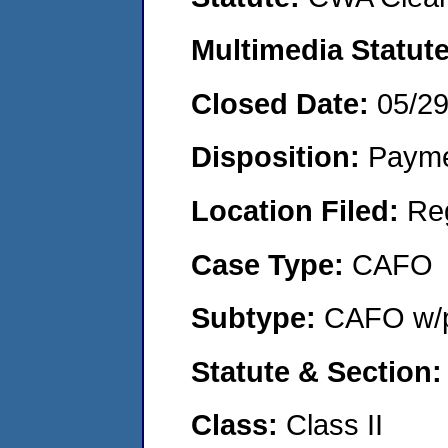
Multimedia Statut
Closed Date:
05/2
Disposition:
Payme
Location Filed:
Re
Case Type:
CAFO
Subtype:
CAFO w/p
Statute & Section
Class:
Class II