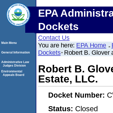
EPA Administra
Dockets
Contact Us
Main Menu
You are here:
EPA Home
Dockets
Robert B. Glover 
General Information
Administrative Law
Robert B. Glov
Judges Division
Environmental
Appeals Board
Estate, LLC.
Docket Number:
C
Status:
Closed