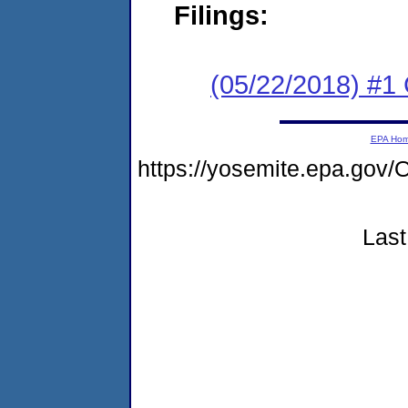
Filings:
(05/22/2018) #
EPA Ho
https://yosemite.epa.g
Last