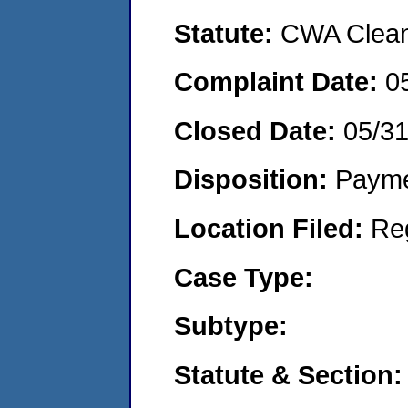
Statute:
CWA Clean 
Complaint Date:
0
Closed Date:
05/3
Disposition:
Payme
Location Filed:
Re
Case Type:
Subtype:
Statute & Section: