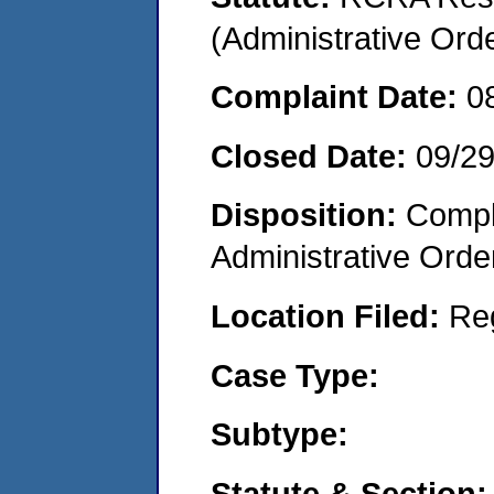
(Administrative Or
Complaint Date:
0
Closed Date:
09/2
Disposition:
Comple
Administrative Orde
Location Filed:
Re
Case Type:
Subtype:
Statute & Section: