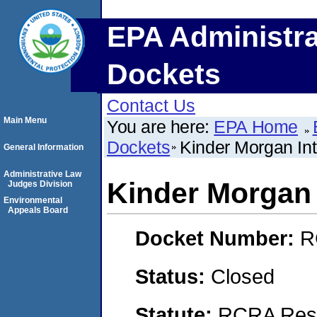
EPA Administra
Dockets
Contact Us
Main Menu
You are here:
EPA Home
Dockets
Kinder Morgan Int
General Information
Administrative Law
Kinder Morgan 
Judges Division
Environmental
Appeals Board
Docket Number:
R
Status:
Closed
Statute:
RCRA Reso