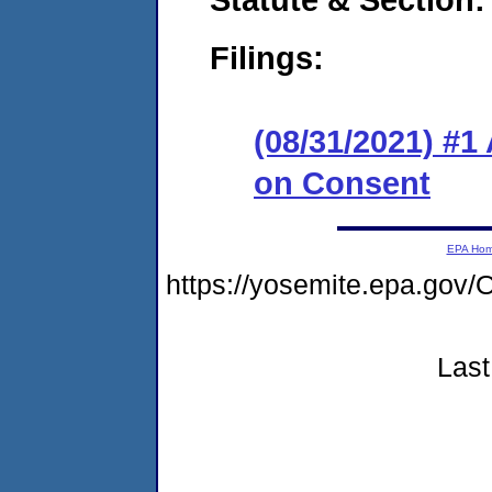
Filings:
(08/31/2021) #1
on Consent
EPA Ho
https://yosemite.epa.g
Last