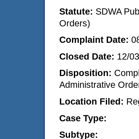
Statute:
SDWA Publi
Orders)
Complaint Date:
0
Closed Date:
12/0
Disposition:
Comple
Administrative Orde
Location Filed:
Re
Case Type:
Subtype: