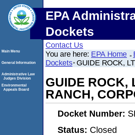
EPA Administra
Dockets
Contact Us
Main Menu
You are here:
EPA Home
Dockets
GUIDE ROCK, L
General Information
Administrative Law
GUIDE ROCK, L
Judges Division
Environmental
Appeals Board
RANCH, CORP
Docket Number:
S
Status:
Closed