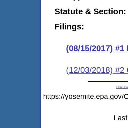
Statute & Section:
Filings:
(08/15/2017) #1
(12/03/2018) #2 
EPA Ho
https://yosemite.epa.g
Last