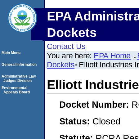
EPA Administra
Dockets
Contact Us
Main Menu
You are here:
EPA Home
Dockets
Elliott Industries I
General Information
Administrative Law
Elliott Industrie
Judges Division
Environmental
Appeals Board
Docket Number:
R
Status:
Closed
Statute:
RCRA Reso