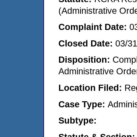
(Administrative Or
Complaint Date:
0
Closed Date:
03/3
Disposition:
Comple
Administrative Orde
Location Filed:
Re
Case Type:
Adminis
Subtype:
Statute & Section: