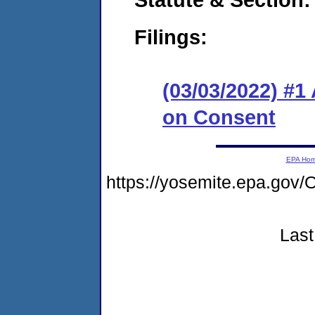
Filings:
(03/03/2022) #1
on Consent
EPA Ho
https://yosemite.epa.g
Last