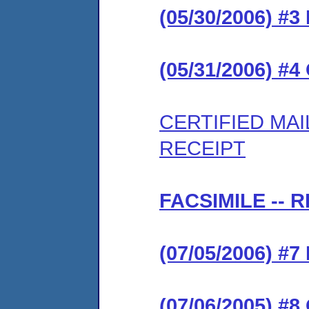
(05/30/2006) 
(05/31/2006) #
CERTIFIED MA
RECEIPT
FACSIMILE --
(07/05/2006) 
(07/06/2005) #