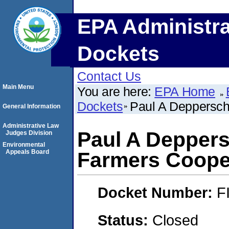
EPA Administra
Dockets
Contact Us
Main Menu
You are here:
EPA Home
Dockets
Paul A Depperschm
General Information
Administrative Law
Paul A Deppers
Judges Division
Environmental
Appeals Board
Farmers Cooper
Docket Number:
F
Status:
Closed