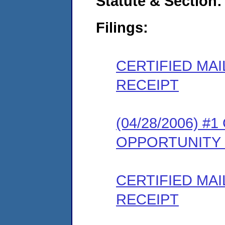
Statute & Section:
Filings:
CERTIFIED MA
RECEIPT
(04/28/2006) 
OPPORTUNITY
CERTIFIED MA
RECEIPT