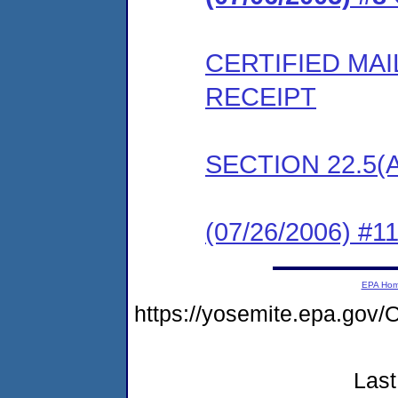
CERTIFIED MA
RECEIPT
SECTION 22.5(
(07/26/2006) #
EPA Ho
https://yosemite.epa.g
Last