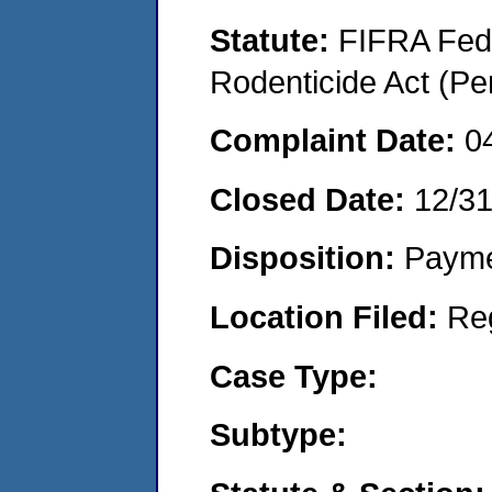
Statute:
FIFRA Fede
Rodenticide Act (Pe
Complaint Date:
0
Closed Date:
12/3
Disposition:
Payme
Location Filed:
Re
Case Type:
Subtype: