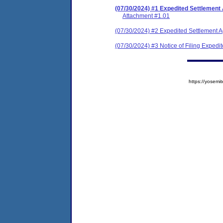
(07/30/2024) #1 Expedited Settlement
Attachment #1.01
(07/30/2024) #2 Expedited Settlement 
(07/30/2024) #3 Notice of Filing Exped
https://yose