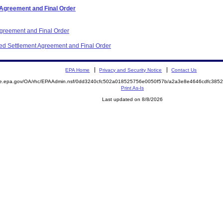
 Agreement and Final Order
Agreement and Final Order
ited Settlement Agreement and Final Order
EPA Home
Privacy and Security Notice
Contact Us
mite.epa.gov/OA/rhc/EPAAdmin.nsf/0dd3240cfc502a018525756e0050f57b/a2a3e8e4646cdfc3
Print As-Is
Last updated on 8/8/2026