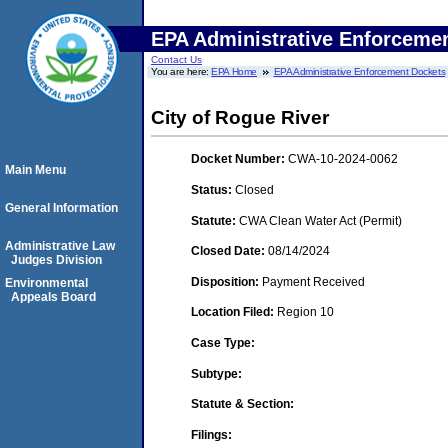
EPA Administrative Enforceme
Contact Us
You are here:
EPA Home
EPA Administrative Enforcement Dockets
City of Rogue River
Docket Number:
CWA-10-2024-0062
Main Menu
Status:
Closed
General Information
Statute:
CWA Clean Water Act (Permit)
Administrative Law
Closed Date:
08/14/2024
Judges Division
Disposition:
Payment Received
Environmental
Appeals Board
Location Filed:
Region 10
Case Type:
Subtype:
Statute & Section:
Filings: