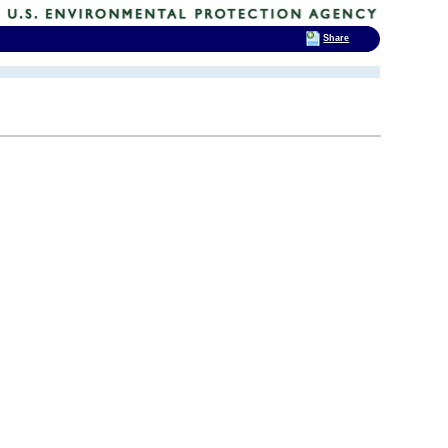
Share