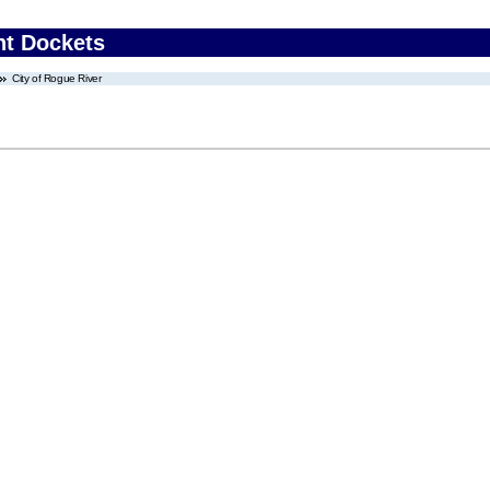
nt Dockets
City of Rogue River