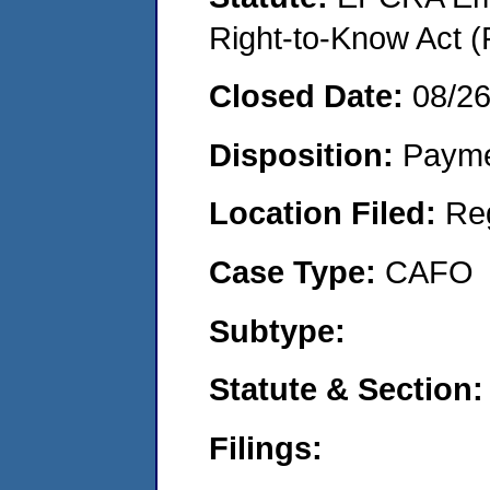
Right-to-Know Act (
Closed Date:
08/2
Disposition:
Payme
Location Filed:
Re
Case Type:
CAFO
Subtype:
Statute & Section:
Filings: