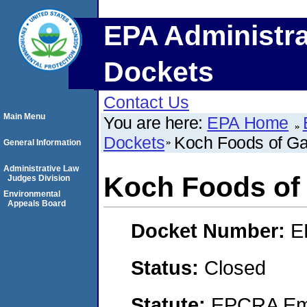
EPA Administra
Dockets
Contact Us
Main Menu
You are here:
EPA Home
Dockets
Koch Foods of G
General Information
Administrative Law
Koch Foods of
Judges Division
Environmental
Appeals Board
Docket Number:
E
Status:
Closed
Statute:
EPCRA Eme