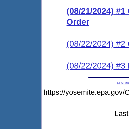
(08/21/2024) #
Order
(08/22/2024) #2 
(08/22/2024) #3
EPA Ho
https://yosemite.epa.g
Last